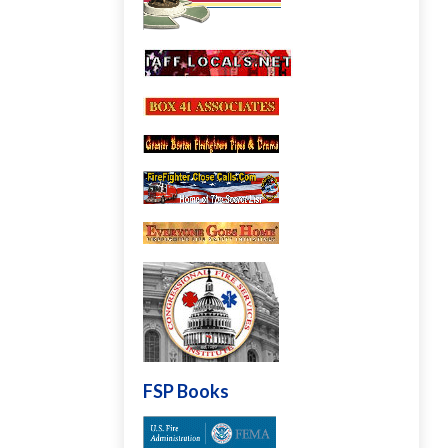
FSP Books