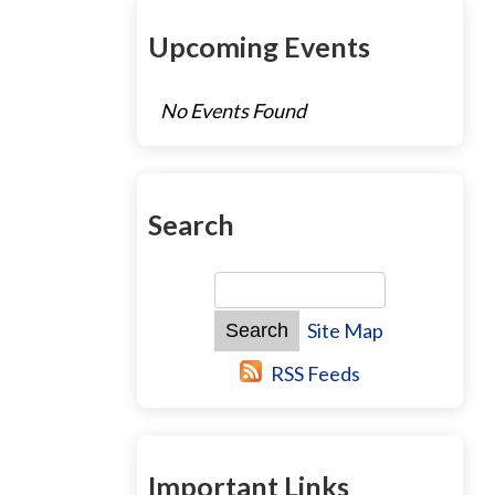
Upcoming Events
No Events Found
Search
Site Map
RSS Feeds
Important Links