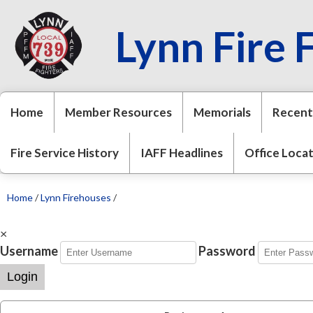
Lynn Fire 
Home
Member Resources
Memorials
Recent
Fire Service History
IAFF Headlines
Office Loca
Home
/
Lynn Firehouses
/
×
Username
Password
Login