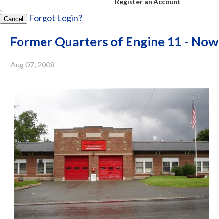
Register an Account
Forgot Login?
Cancel
Former Quarters of Engine 11 - No
Aug 07, 2008