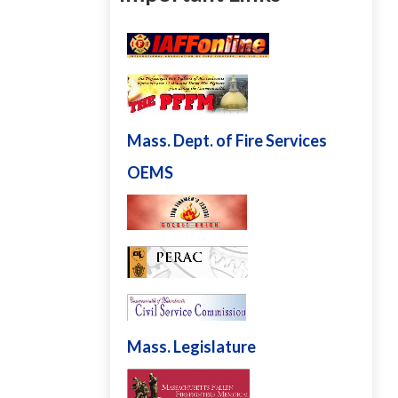
Mass. Dept. of Fire Services
OEMS
Mass. Legislature