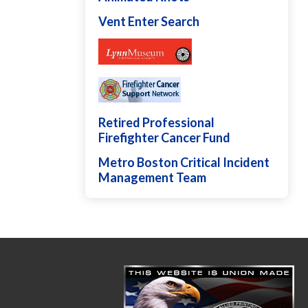
Vent Enter Search
Retired Professional
Firefighter Cancer Fund
Metro Boston Critical Incident
Management Team