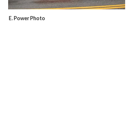
E. Power Photo