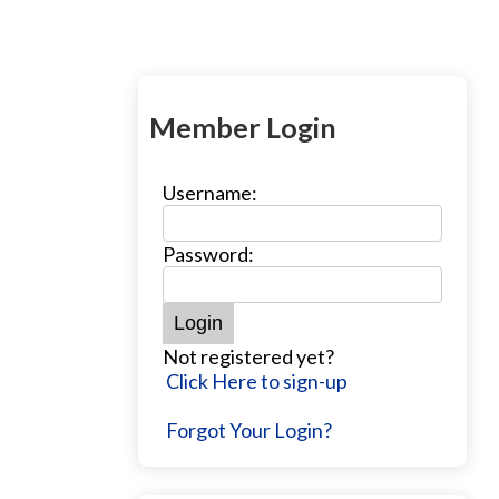
Member Login
Username:
Password:
Not registered yet?
Click Here to sign-up
Forgot Your Login?