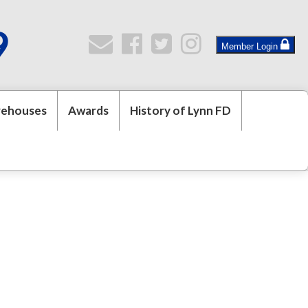
9
Member Login
rehouses
Awards
History of Lynn FD