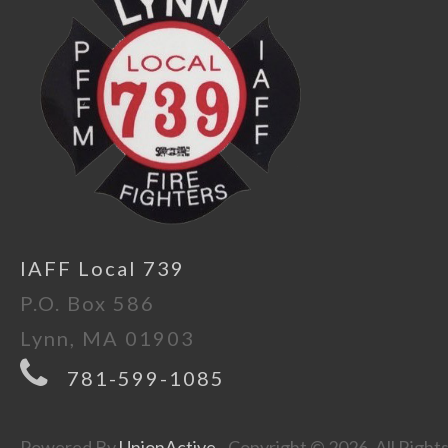
IAFF Local 739
P.O. Box 586
Lynn, MA 01903
781-599-1085
Powered By
UnionActive
- Copyright © 2026. All Right