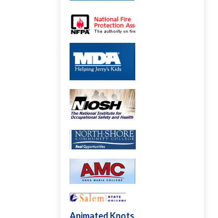
Animated Knots