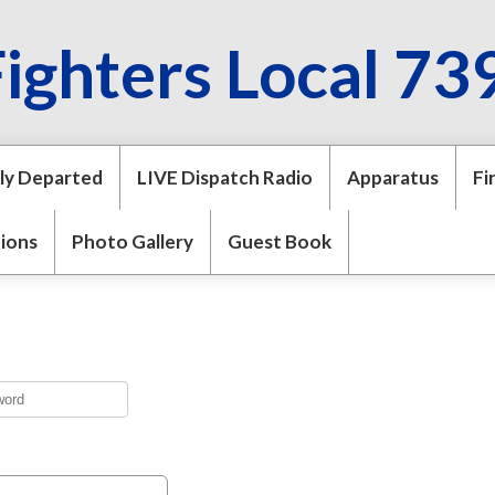
Fighters Local 73
ly Departed
LIVE Dispatch Radio
Apparatus
Fi
tions
Photo Gallery
Guest Book