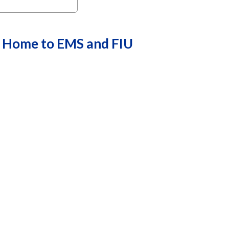
w Home to EMS and FIU