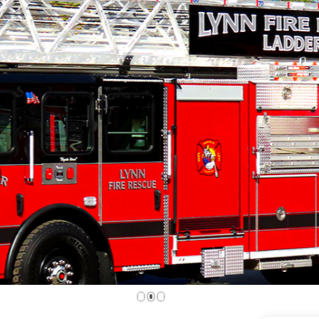
1
2
3