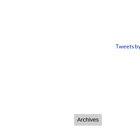
Tweets b