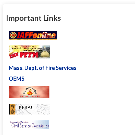
Important Links
Mass. Dept. of Fire Services
OEMS