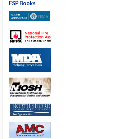
FSP Books