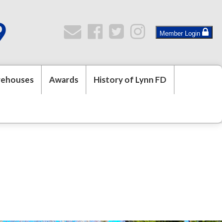
9
Member Login
rehouses
Awards
History of Lynn FD