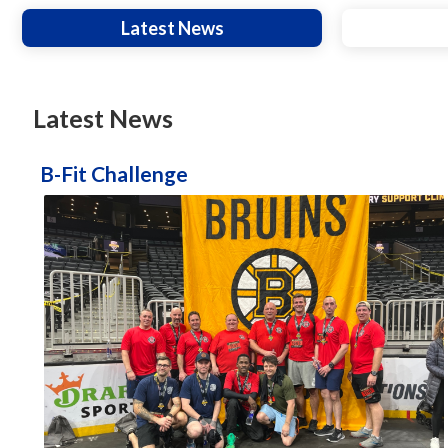
Latest News
Latest News
B-Fit Challenge