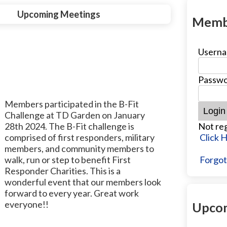
Upcoming Meetings
Memb
Userna
Passwo
Members participated in the B-Fit
Challenge at TD Garden on January
28th 2024. The B-Fit challenge is
Not reg
comprised of first responders, military
Click 
members, and community members to
walk, run or step to benefit First
Forgot
Responder Charities. This is a
wonderful event that our members look
forward to every year. Great work
everyone!!
Upcom