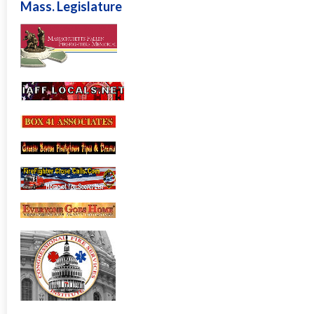
Mass. Legislature