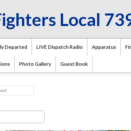
Fighters Local 73
ly Departed
LIVE Dispatch Radio
Apparatus
Fi
tions
Photo Gallery
Guest Book