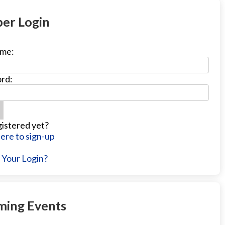
er Login
me:
rd:
istered yet?
Here to sign-up
 Your Login?
ing Events