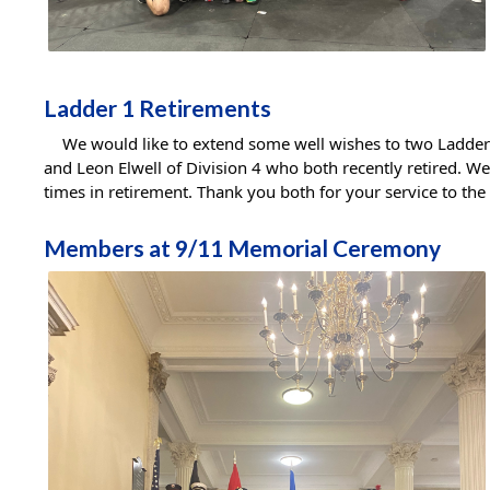
Ladder 1 Retirements
We would like to extend some well wishes to two Ladder 1
and Leon Elwell of Division 4 who both recently retired. W
times in retirement. Thank you both for your service to the
Members at 9/11 Memorial Ceremony