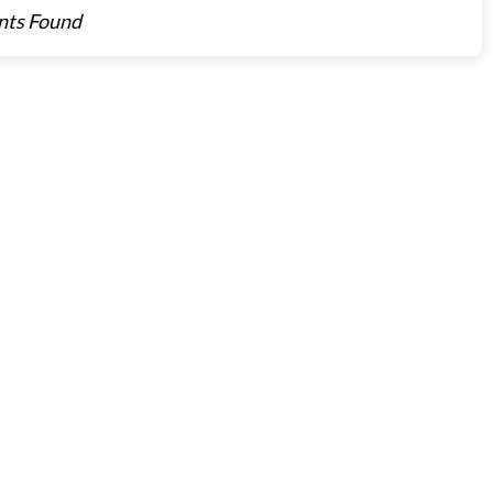
nts Found