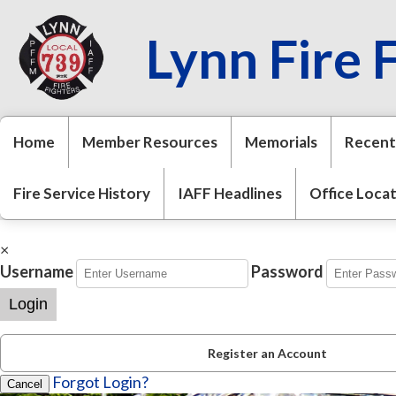
Lynn Fire 
Home
Member Resources
Memorials
Recent
Fire Service History
IAFF Headlines
Office Loca
×
Username
Password
Login
Register an Account
Forgot Login?
Cancel