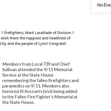
No Eve
 firefighters; Mark Lacaillade of Division 1
e wish them the happiest and healthiest of
 City and the people of Lynn! Congrats!!
Members from Local 739 and Chief
Sullivan attended the 9/11 Memorial
Service at the State House
remembering the fallen firefighters and
paramedics on 9/11. Members also
honored Al Ancrum's brick being added
to the Fallen Fire Fighter's Memorial at
the State House.