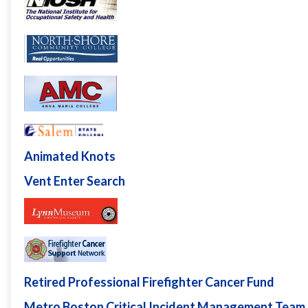
Animated Knots
Vent Enter Search
Retired Professional Firefighter Cancer Fund
Metro Boston Critical Incident Management Team