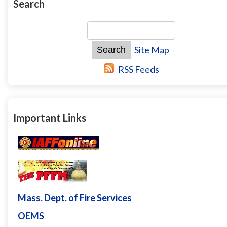
Search
Site Map
RSS Feeds
Important Links
Mass. Dept. of Fire Services
OEMS