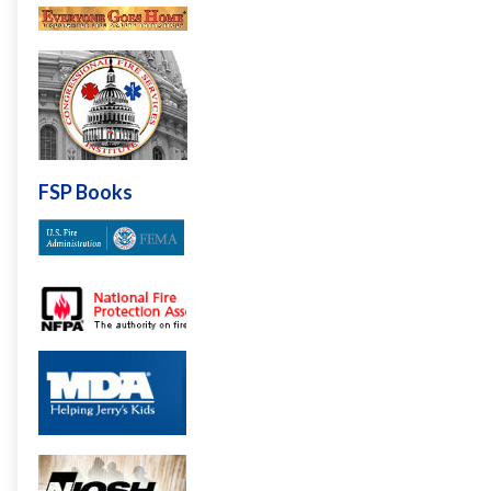
FSP Books