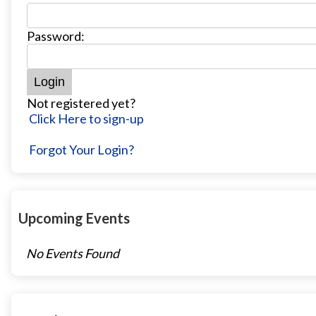
Password:
Not registered yet?
Click Here to sign-up
Forgot Your Login?
Upcoming Events
No Events Found