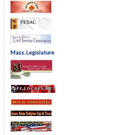
Mass. Legislature