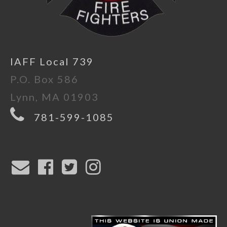
IAFF Local 739
P.O. Box 586
Lynn, MA 01903
781-599-1085