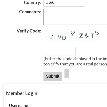
Country:
Comments:
Verify Code:
(Enter the code displayed in the i
to verify that you are a real person
Member Login
Username: