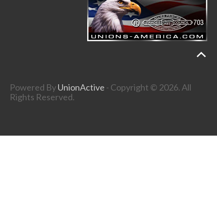
Powered By
UnionActive
- Copyright © 2026. All
Rights Reserved.