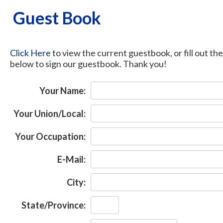
Guest Book
Click Here
to view the current guestbook, or fill out th
below to sign our guestbook. Thank you!
Your Name:
Your Union/Local:
Your Occupation:
E-Mail:
City:
State/Province: