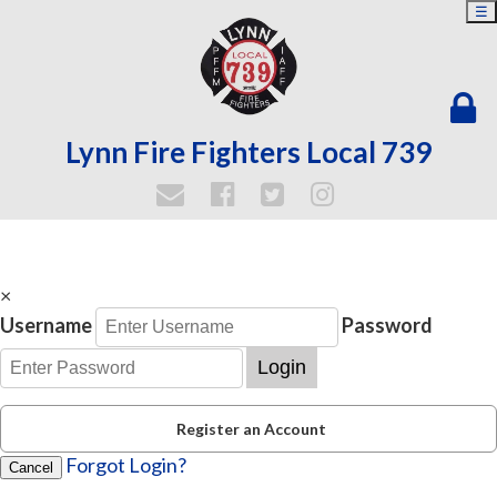
☰
Lynn Fire Fighters Local 739
×
Username
Password
Login
Register an Account
Forgot Login?
Cancel