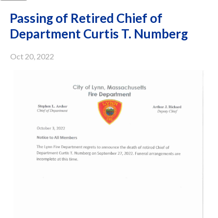
Passing of Retired Chief of
Department Curtis T. Numberg
Oct 20, 2022