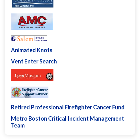
Animated Knots
Vent Enter Search
Retired Professional Firefighter Cancer Fund
Metro Boston Critical Incident Management
Team