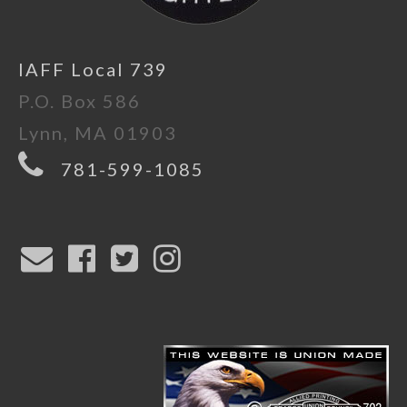
IAFF Local 739
P.O. Box 586
Lynn, MA 01903
781-599-1085