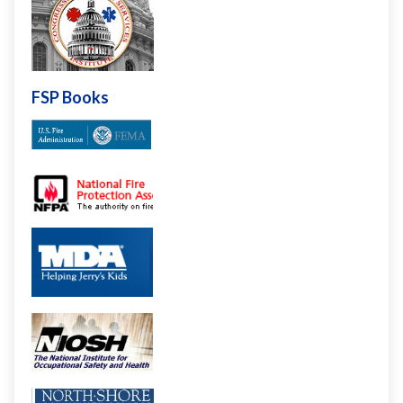
FSP Books