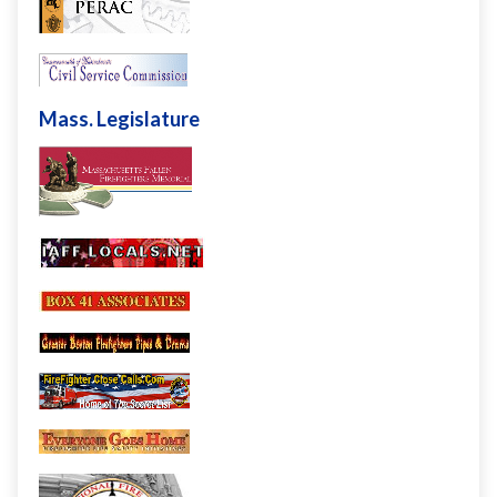
Mass. Legislature