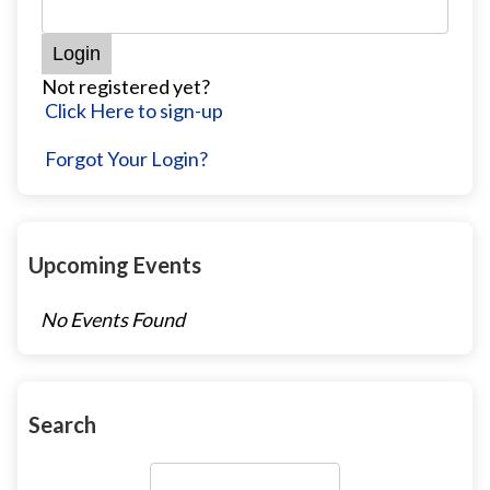
Not registered yet?
Click Here to sign-up
Forgot Your Login?
Upcoming Events
No Events Found
Search