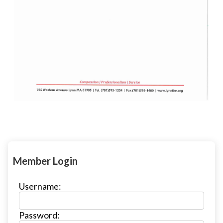
Member Login
Username:
Password: