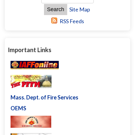
Site Map
RSS Feeds
Important Links
Mass. Dept. of Fire Services
OEMS