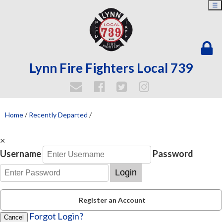
☰
Lynn Fire Fighters Local 739
Home
/
Recently Departed
/
×
Username
Password
Login
Register an Account
Forgot Login?
Cancel