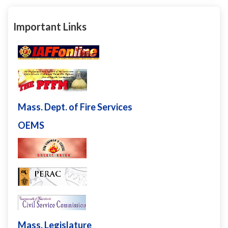
Important Links
Mass. Dept. of Fire Services
OEMS
Mass. Legislature