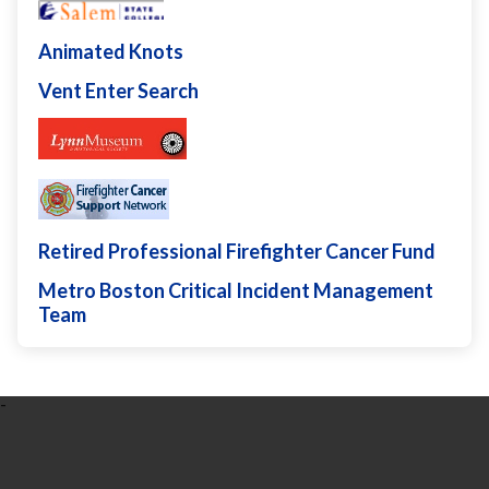
Animated Knots
Vent Enter Search
Retired Professional Firefighter Cancer Fund
Metro Boston Critical Incident Management
Team
-