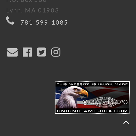
Lynn, MA 01903
781-599-1085