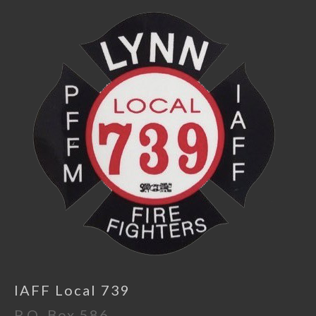
IAFF Local 739
P.O. Box 586