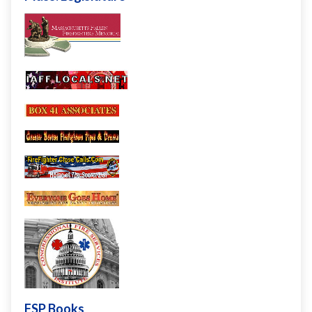
FSP Books