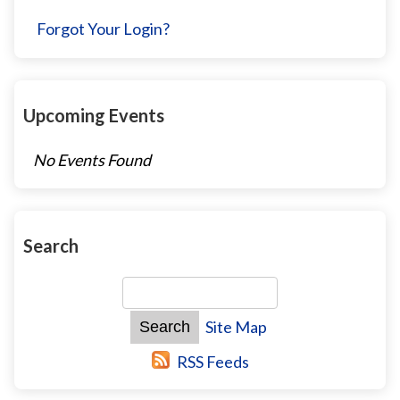
Forgot Your Login?
Upcoming Events
No Events Found
Search
Site Map
RSS Feeds