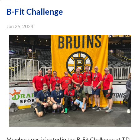
B-Fit Challenge
Jan 29, 2024
Members participated in the B-Fit Challenge at TD