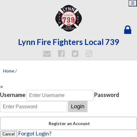
☰
Lynn Fire Fighters Local 739
Home
/
×
Username
Password
Login
Register an Account
Forgot Login?
Cancel