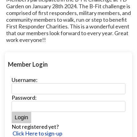
Garden on January 28th 2024. The B-Fit challenge is
comprised of first responders, military members, and
community members to walk, run or step to benefit
First Responder Charities. This is a wonderful event
that our members look forward to every year. Great
work everyone!!
Member Login
Username:
Password:
Not registered yet?
Click Here to sign-up