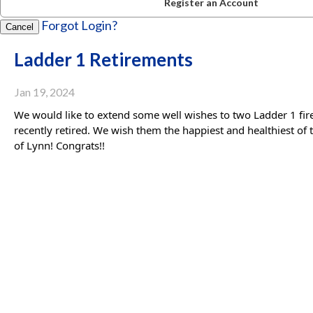
Register an Account
Forgot Login?
Cancel
Ladder 1 Retirements
Jan 19, 2024
We would like to extend some well wishes to two Ladder 1 fire
recently retired. We wish them the happiest and healthiest of 
of Lynn! Congrats!!