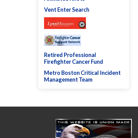
Vent Enter Search
Retired Professional
Firefighter Cancer Fund
Metro Boston Critical Incident
Management Team