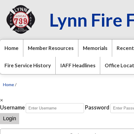
Lynn Fire 
Home
Member Resources
Memorials
Recent
Fire Service History
IAFF Headlines
Office Loca
Home
/
×
Username
Password
Login