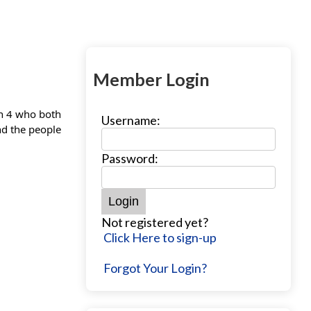
Member Login
on 4 who both
Username:
nd the people
Password:
Not registered yet?
Click Here to sign-up
Forgot Your Login?