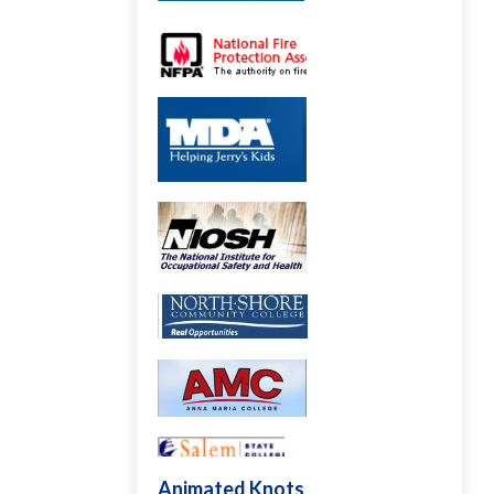
Animated Knots