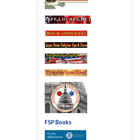
FSP Books