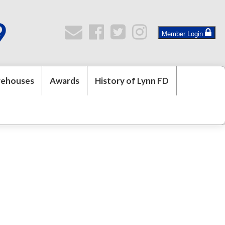
9
Member Login
rehouses
Awards
History of Lynn FD