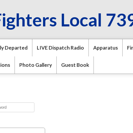
Fighters Local 73
ly Departed
LIVE Dispatch Radio
Apparatus
Fi
tions
Photo Gallery
Guest Book