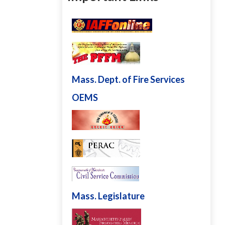
Mass. Dept. of Fire Services
OEMS
Mass. Legislature