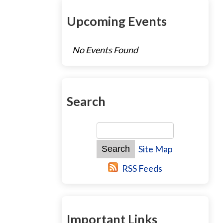
Upcoming Events
No Events Found
Search
Site Map
RSS Feeds
Important Links