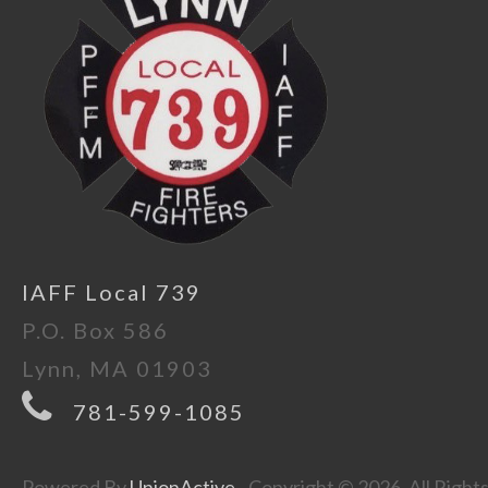
IAFF Local 739
P.O. Box 586
Lynn, MA 01903
781-599-1085
Powered By
UnionActive
- Copyright © 2026. All Right