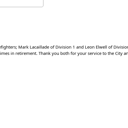
fighters; Mark Lacaillade of Division 1 and Leon Elwell of Divisi
times in retirement. Thank you both for your service to the City a